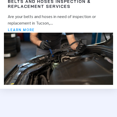
BELTS AND HOSES INSPECTION &
REPLACEMENT SERVICES
Are your belts and hoses in need of inspection or
replacement in Tucson,...
LEARN MORE