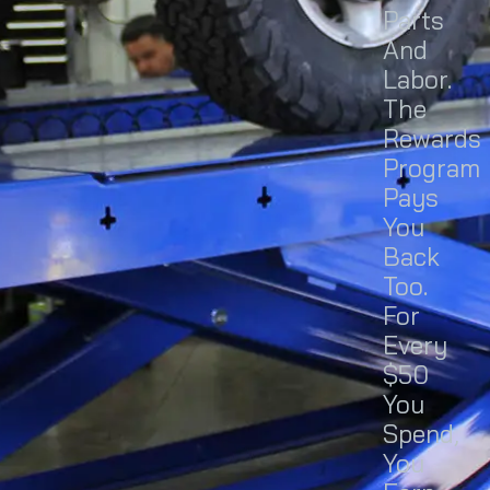
Parts
And
Labor.
The
Rewards
Program
Pays
You
Back
Too.
For
Every
$50
You
Spend,
You