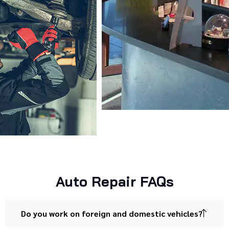
Auto Repair FAQs
Do you work on foreign and domestic vehicles?