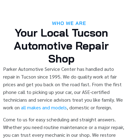
WHO WE ARE
Your Local Tucson
Automotive Repair
Shop
Parker Automotive Service Center has handled auto
repair in Tucson since 1995. We do quality work at fair
prices and get you back on the road fast. From the first
phone call to picking up your car, our ASE-certified
technicians and service advisors treat you like family. We
work on
all makes and models
, domestic or foreign.
Come to us for easy scheduling and straight answers.
Whether you need routine maintenance or a major repair,
you can trust every mechanic in our shop. We restore