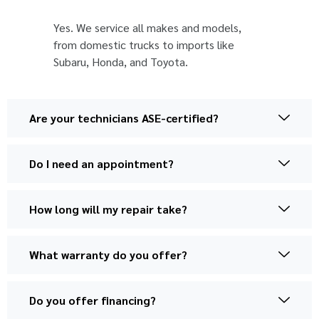
Yes. We service all makes and models,
from domestic trucks to imports like
Subaru, Honda, and Toyota.
Are your technicians ASE-certified?
Do I need an appointment?
How long will my repair take?
What warranty do you offer?
Do you offer financing?