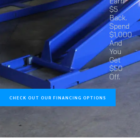
Earn
$5
Back.
Spend
$1,000
And
You
Get
$50
Off.
CHECK OUT OUR FINANCING OPTIONS