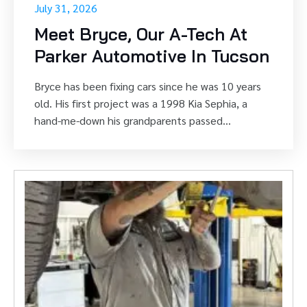
* Not valid with other cou
* Not valid with other cou
July 31, 2026
Meet Bryce, Our A-Tech At
Parker Automotive In Tucson
Bryce has been fixing cars since he was 10 years
old. His first project was a 1998 Kia Sephia, a
hand-me-down his grandparents passed...