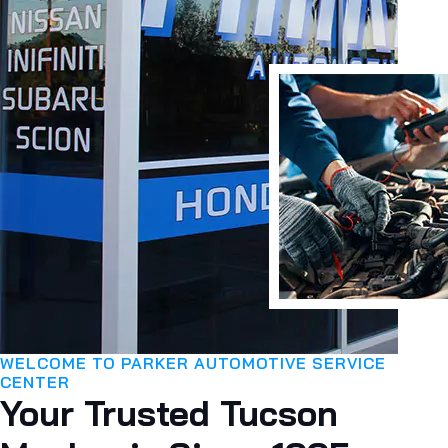
WELCOME TO PARKER AUTOMOTIVE SERVICE
CENTER
Your Trusted Tucson