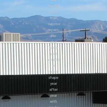
handle
more
than
surprise
repairs.
We
also
keep
your
vehicle
in
good
shape
year
after
year
with