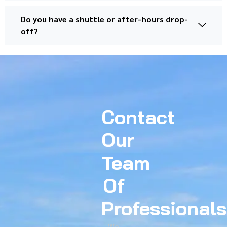
Do you have a shuttle or after-hours drop-
off?
Contact
Our
Team
Of
Professionals
We