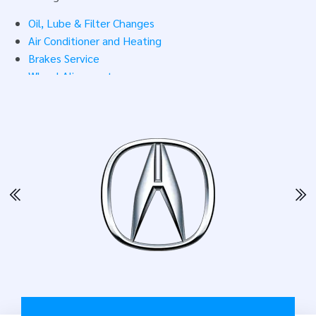
We make sure your repair dollars go toward quality parts
Oil, Lube & Filter Changes
and solid work. Need auto repair or maintenance?
Set up
Air Conditioner and Heating
an appointment
today.
Brakes Service
Wheel Alignment
Transmission Service
Engine Repair & Maintenance
4 x 4 Services
Headlight & Bulb Replacement
Belts & Hoses
Fuel System
Underinflated Tires
Pre-Trip Inspections
Pre-Purchase Inspections
After-Hours Drop-Off
Free Shuttle Service
Sell Tires
Stock Tires