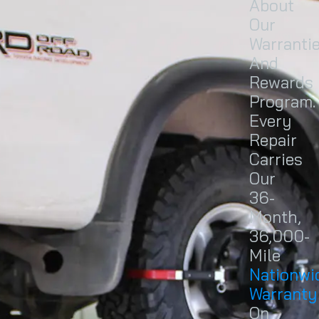
About
Our
Warranti
And
Rewards
Program.
Every
Repair
Carries
Our
36-
Month,
36,000-
Mile
Nationwi
Warranty
On