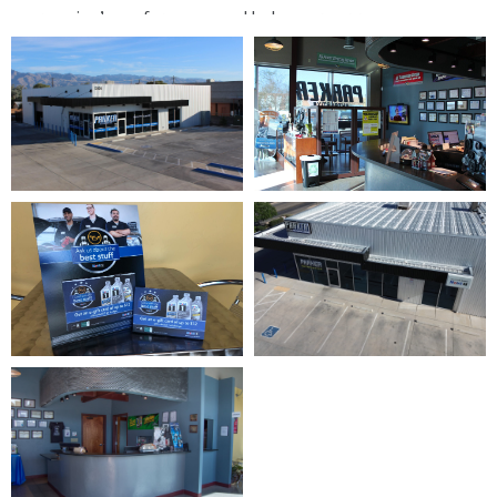
your engine’s performance and help your car run
efficiently again.
Areas We Serve In Tucson
Our shop sits at
5101 E. Speedway Blvd
, central to
most of Tucson. We repair vehicles for drivers in Midtown,
Central Tucson, the Catalina Foothills, Casas Adobes, and
East Tucson. Tucson heat is hard on cars. Summer
temperatures near 110 degrees drain batteries, strain
A/C systems, and wear out belts and hoses fast. We
check the parts that fail first here, so you avoid a
breakdown on the hottest days.
Why Choose Us?
Our customers rank us among the best auto repair shops
in Tucson. We earned that by earning trust over more
than 30 years. We put your needs first and aim to keep