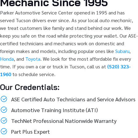
Mechanic Since 1995
Parker Automotive Service Center opened in 1995 and has
served Tucson drivers ever since. As your local
auto mechanic
,
we treat customers like family and stand behind our work. We
keep you safe on the road while protecting your wallet. Our ASE-
certified technicians and mechanics work on domestic and
foreign makes and models, including popular ones like
Subaru
,
Honda
, and
Toyota
. We look for the most affordable fix every
time. If you own a car or truck in Tucson, call us at
(520) 323-
1960
to schedule service.
Our Credentials:
ASE Certified Auto Technicians and Service Advisors
Automotive Training Institute (ATI)
TechNet Professional Nationwide Warranty
Part Plus Expert