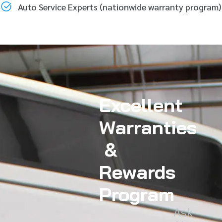
Auto Service Experts (nationwide warranty program)
Excellent
Warranties
&
Rewards
Program
Ask