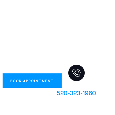
1995
PARKER AUTOMOTIVE SERVICE CENTER KEEPS
CARS AND TRUCKS RUNNING ACROSS TUCSON,
AZ. WE REPAIR AND MAINTAIN EVERY MAKE
AND MODEL, FOREIGN OR DOMESTIC. OUR
ASE-CERTIFIED MECHANICS BACK THEIR WORK
WITH A 36-MONTH, 36,000-MILE NATIONWIDE
WARRANTY ON PARTS AND LABOR. CALL NOW
TO BOOK YOUR SERVICE.
BOOK APPOINTMENT
Give Us A Call
520-323-1960