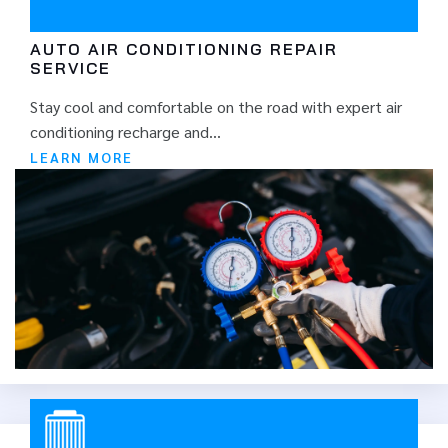
at highway speed.
AUTO AIR CONDITIONING REPAIR
SERVICE
Stay cool and comfortable on the road with expert air
conditioning recharge and...
LEARN MORE