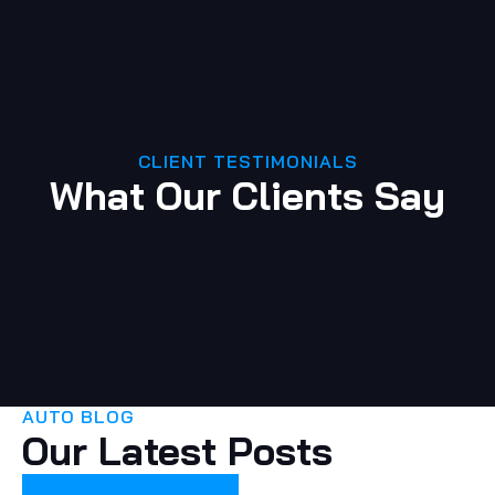
CLIENT TESTIMONIALS
What Our Clients Say
AUTO BLOG
Our Latest Posts