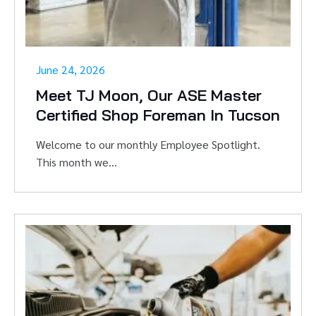
June 24, 2026
Meet TJ Moon, Our ASE Master
Certified Shop Foreman In Tucson
Welcome to our monthly Employee Spotlight.
This month we...