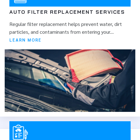
AUTO FILTER REPLACEMENT SERVICES
Regular filter replacement helps prevent water, dirt
particles, and contaminants from entering your...
LEARN MORE