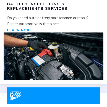
BATTERY INSPECTIONS &
REPLACEMENTS SERVICES
Do you need auto battery maintenance or repair?
Parker Automotive is the place...
LEARN MORE