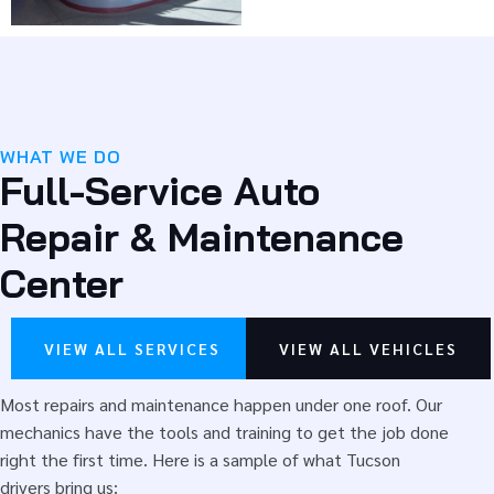
you as a customer for the long run. We install name-brand
parts at fair prices, all backed by our North American
Warranty.
The better we know your vehicle, the better we serve
you. We want you in the Parker family.
WHAT WE DO
Full-Service Auto
Here are some reasons drivers choose us:
Repair & Maintenance
ASE Certified Auto Technicians and Service Advisors
Automotive Training Institute (ATI)
Center
Part Plus Expert
Flexible
financing options
More than 30 years in business
VIEW ALL SERVICES
VIEW ALL VEHICLES
After-Hours Drop-Off
Free Shuttle Service
Most repairs and maintenance happen under one roof. Our
Excellent warranties and rewards program (for
mechanics have the tools and training to get the job done
every $50 you spend, you get $5 back. After you
right the first time. Here is a sample of what Tucson
spend $1,000, you get $50 off)
drivers bring us: