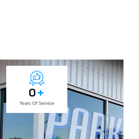
0
+
Years Of Service