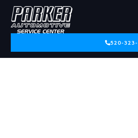
520-323
CAR REPAIR | AUTO REPAIR, TUCSON, AZ | PARKER
AUTO
Trusted
Tucson Auto
Repair Since