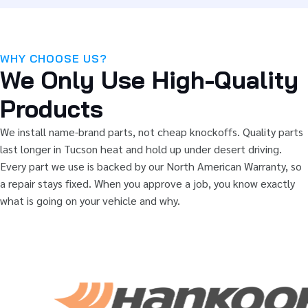
WHY CHOOSE US?
We Only Use High-Quality
Products
We install name-brand parts, not cheap knockoffs. Quality parts
last longer in Tucson heat and hold up under desert driving.
Every part we use is backed by our North American Warranty, so
a repair stays fixed. When you approve a job, you know exactly
what is going on your vehicle and why.