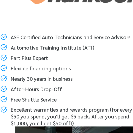
ASE Certified Auto Technicians and Service Advisors
Automotive Training Institute (ATI)
Part Plus Expert
Flexible financing options
Nearly 30 years in business
After-Hours Drop-Off
Free Shuttle Service
Excellent warranties and rewards program (for every
$50 you spend, you'll get $5 back. After you spend
$1,000, you'll get $50 off!)