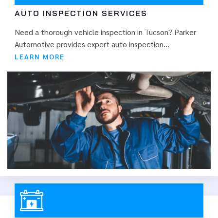
AUTO INSPECTION SERVICES
Need a thorough vehicle inspection in Tucson? Parker
Automotive provides expert auto inspection...
LEARN MORE