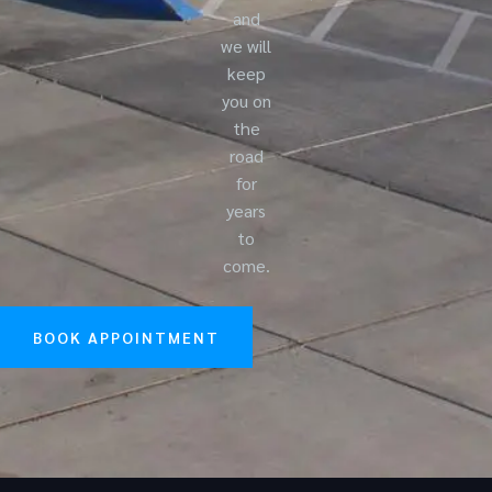
and
we will
keep
you on
the
road
for
years
to
come.
BOOK APPOINTMENT