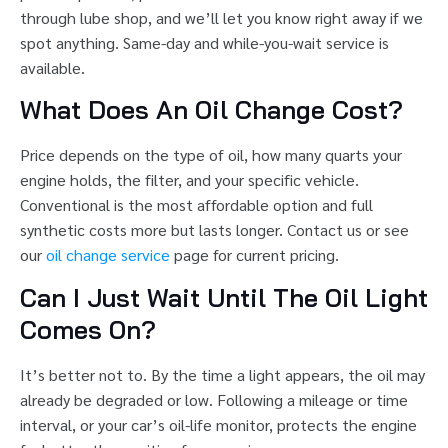
through lube shop, and we’ll let you know right away if we
spot anything. Same-day and while-you-wait service is
available.
What Does An Oil Change Cost?
Price depends on the type of oil, how many quarts your
engine holds, the filter, and your specific vehicle.
Conventional is the most affordable option and full
synthetic costs more but lasts longer. Contact us or see
our
oil change service
page for current pricing.
Can I Just Wait Until The Oil Light
Comes On?
It’s better not to. By the time a light appears, the oil may
already be degraded or low. Following a mileage or time
interval, or your car’s oil-life monitor, protects the engine