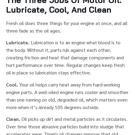
The Three Jobs Of Motor Oil:
Lubricate, Cool, And Clean
Fresh oil does three things for your engine at once, and all
three fade as the oil ages.
Lubricate.
Lubrication is to an engine what blood is to
the body. Without it, parts rub against each other,
creating friction and heat that damage components and
hurt performance over time. Regular changes keep fresh
oil in place so lubrication stays effective.
Cool.
Your oil helps carry heat away from hard-working
engine parts. A well-oiled engine runs cooler and smoother
than one running on old, degraded oil, which matters even
more when it’s already 105 degrees outside.
Clean.
Oil picks up dirt and metal particles as it circulates.
Over time those abrasive particles build into sludge that
accelerates wear. Timely oil changes remove that old,