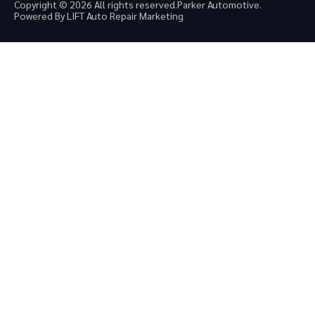
Copyright © 2026 All rights reserved.
Parker Automotive.
Powered By LIFT Auto Repair Marketing