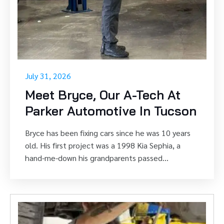
July 31, 2026
Meet Bryce, Our A-Tech At
Parker Automotive In Tucson
Bryce has been fixing cars since he was 10 years
old. His first project was a 1998 Kia Sephia, a
hand-me-down his grandparents passed...