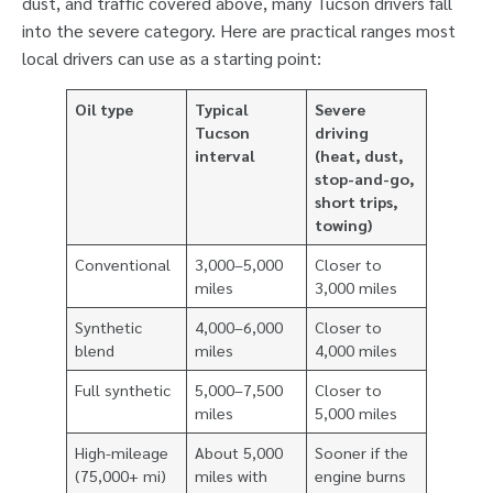
dust, and traffic covered above, many Tucson drivers fall
into the severe category. Here are practical ranges most
local drivers can use as a starting point:
Oil type
Typical
Severe
Tucson
driving
interval
(heat, dust,
stop-and-go,
short trips,
towing)
Conventional
3,000–5,000
Closer to
miles
3,000 miles
Synthetic
4,000–6,000
Closer to
blend
miles
4,000 miles
Full synthetic
5,000–7,500
Closer to
miles
5,000 miles
High-mileage
About 5,000
Sooner if the
(75,000+ mi)
miles with
engine burns