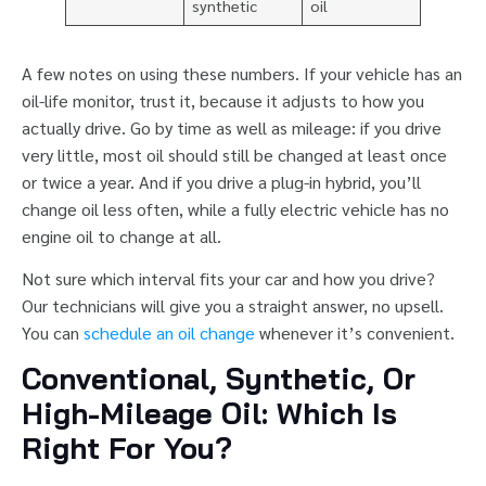
synthetic
oil
A few notes on using these numbers. If your vehicle has an
oil-life monitor, trust it, because it adjusts to how you
actually drive. Go by time as well as mileage: if you drive
very little, most oil should still be changed at least once
or twice a year. And if you drive a plug-in hybrid, you’ll
change oil less often, while a fully electric vehicle has no
engine oil to change at all.
Not sure which interval fits your car and how you drive?
Our technicians will give you a straight answer, no upsell.
You can
schedule an oil change
whenever it’s convenient.
Conventional, Synthetic, Or
High-Mileage Oil: Which Is
Right For You?