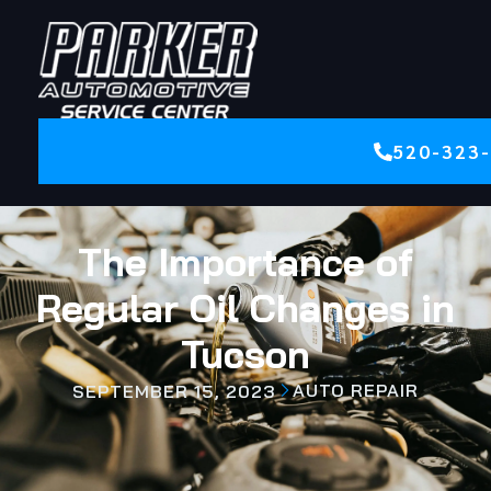
520-323
The Importance of
Regular Oil Changes in
Tucson
AUTO REPAIR
SEPTEMBER 15, 2023