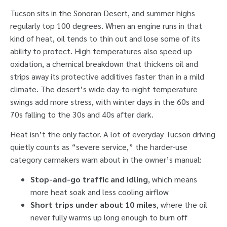
Tucson sits in the Sonoran Desert, and summer highs
regularly top 100 degrees. When an engine runs in that
kind of heat, oil tends to thin out and lose some of its
ability to protect. High temperatures also speed up
oxidation, a chemical breakdown that thickens oil and
strips away its protective additives faster than in a mild
climate. The desert’s wide day-to-night temperature
swings add more stress, with winter days in the 60s and
70s falling to the 30s and 40s after dark.
Heat isn’t the only factor. A lot of everyday Tucson driving
quietly counts as “severe service,” the harder-use
category carmakers warn about in the owner’s manual:
Stop-and-go traffic and idling
, which means
more heat soak and less cooling airflow
Short trips under about 10 miles
, where the oil
never fully warms up long enough to burn off