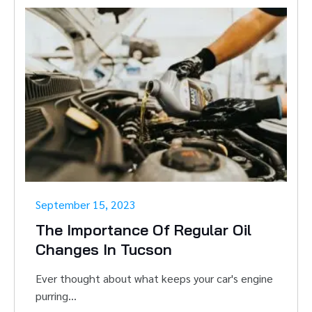
September 15, 2023
The Importance Of Regular Oil
Changes In Tucson
Ever thought about what keeps your car's engine
purring...