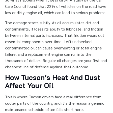
Care Council found that 22% of vehicles on the road have
low or dirty engine oil, which can lead to serious problems.
The damage starts subtly. As oil accumulates dirt and
contaminants, it loses its ability to lubricate, and friction
between internal parts increases. That friction wears out
essential components over time. Left unchecked,
contaminated oil can cause overheating or total engine
failure, and a replacement engine can run into the
thousands of dollars. Regular oil changes are your first and
cheapest line of defense against that outcome.
How Tucson’s Heat And Dust
Affect Your Oil
This is where Tucson drivers face a real difference from
cooler parts of the country, and it’s the reason a generic
maintenance schedule often falls short here.