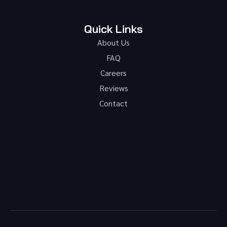
Quick Links
About Us
FAQ
Careers
Reviews
Contact