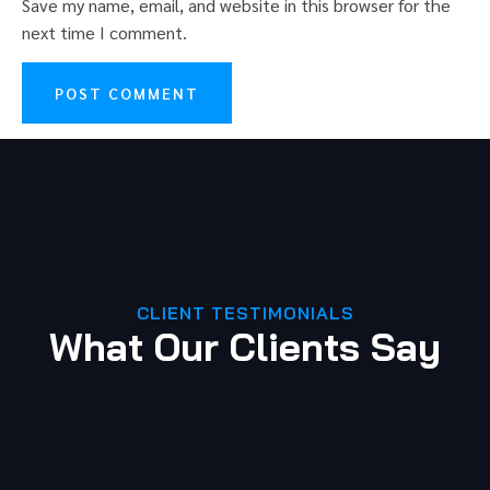
Save my name, email, and website in this browser for the
next time I comment.
CLIENT TESTIMONIALS
What Our Clients Say