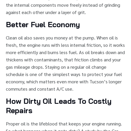
the internal components move freely instead of grinding
against each other under a layer of grit.
Better Fuel Economy
Clean oil also saves you money at the pump. When oil is
fresh, the engine runs with less internal friction, so it works
more efficiently and burns less fuel. As oil breaks down and
thickens with contaminants, that friction climbs and your
gas mileage drops. Staying on a regular oil change
schedule is one of the simplest ways to protect your fuel
economy, which matters even more with Tucson’s longer
commutes and constant A/C use.
How Dirty Oil Leads To Costly
Repairs
Proper oil is the lifeblood that keeps your engine running.
So what happens when it gets dirty? A study by the Car