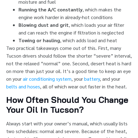
moisture and fuel
Running the A/C constantly
, which makes the
engine work harder in already-hot conditions
Blowing dust and grit
, which loads your air filter
and can reach the engine if filtration is neglected
Towing or hauling
, which adds load and heat
Two practical takeaways come out of this. First, many
Tucson drivers should follow the shorter “severe” interval,
not the relaxed “normal” one. Second, desert heat is hard
on more than just your oil. It’s a good time to keep an eye
on your
air conditioning system
, your
battery
, and your
belts and hoses
, all of which wear out faster in the heat.
How Often Should You Change
Your Oil In Tucson?
Always start with your owner’s manual, which usually lists
two schedules: normal and severe. Because of the heat,