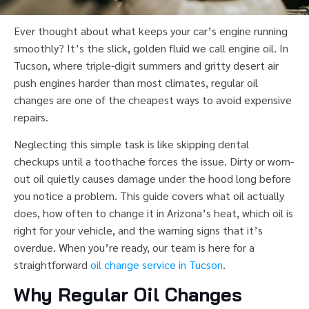
Ever thought about what keeps your car’s engine running
smoothly? It’s the slick, golden fluid we call engine oil. In
Tucson, where triple-digit summers and gritty desert air
push engines harder than most climates, regular oil
changes are one of the cheapest ways to avoid expensive
repairs.
Neglecting this simple task is like skipping dental
checkups until a toothache forces the issue. Dirty or worn-
out oil quietly causes damage under the hood long before
you notice a problem. This guide covers what oil actually
does, how often to change it in Arizona’s heat, which oil is
right for your vehicle, and the warning signs that it’s
overdue. When you’re ready, our team is here for a
straightforward
oil change service in Tucson
.
Why Regular Oil Changes