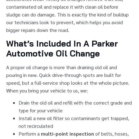
contaminated oil and replace it with clean oil before
sludge can do damage. This is exactly the kind of buildup
our technicians look to prevent, which helps you avoid
bigger repairs down the road.
What’s Included In A Parker
Automotive Oil Change
A proper oil change is more than draining old oil and
pouring in new. Quick drive-through spots are built for
speed, but a full-service shop looks at the whole picture.
When you bring your vehicle to us, we:
Drain the old oil and refill with the correct grade and
type for your vehicle
Install a new oil filter so contaminants get trapped,
not recirculated
Perform a
multi-point inspection
of belts, hoses,