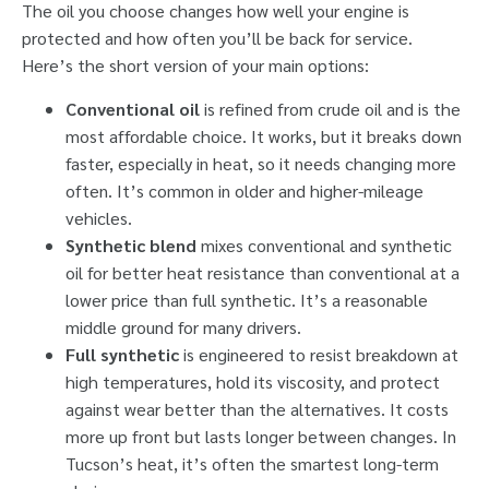
The oil you choose changes how well your engine is
protected and how often you’ll be back for service.
Here’s the short version of your main options:
Conventional oil
is refined from crude oil and is the
most affordable choice. It works, but it breaks down
faster, especially in heat, so it needs changing more
often. It’s common in older and higher-mileage
vehicles.
Synthetic blend
mixes conventional and synthetic
oil for better heat resistance than conventional at a
lower price than full synthetic. It’s a reasonable
middle ground for many drivers.
Full synthetic
is engineered to resist breakdown at
high temperatures, hold its viscosity, and protect
against wear better than the alternatives. It costs
more up front but lasts longer between changes. In
Tucson’s heat, it’s often the smartest long-term