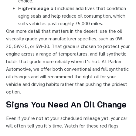
choice.
High-mileage oil
includes additives that condition
aging seals and help reduce oil consumption, which
suits vehicles past roughly 75,000 miles.
One more detail that matters in the desert: use the oil
viscosity grade your manufacturer specifies, such as 0W-
20, 5W-20, or 5W-30. That grade is chosen to protect your
engine across a range of temperatures, and full synthetic
holds that grade more reliably when it’s hot. At Parker
Automotive, we offer both conventional and full synthetic
oil changes and will recommend the right oil for your
vehicle and driving habits rather than pushing the priciest
option.
Signs You Need An Oil Change
Even if you’re not at your scheduled mileage yet, your car
will often tell you it’s time. Watch for these red flags: