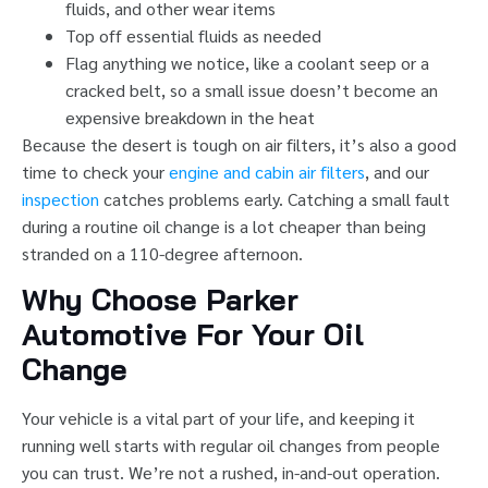
fluids, and other wear items
Top off essential fluids as needed
Flag anything we notice, like a coolant seep or a
cracked belt, so a small issue doesn’t become an
expensive breakdown in the heat
Because the desert is tough on air filters, it’s also a good
time to check your
engine and cabin air filters
, and our
inspection
catches problems early. Catching a small fault
during a routine oil change is a lot cheaper than being
stranded on a 110-degree afternoon.
Why Choose Parker
Automotive For Your Oil
Change
Your vehicle is a vital part of your life, and keeping it
running well starts with regular oil changes from people
you can trust. We’re not a rushed, in-and-out operation.