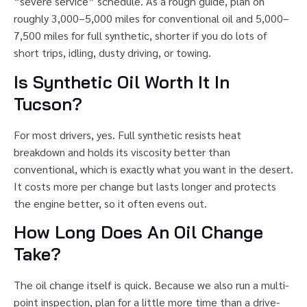
“severe service” schedule. As a rough guide, plan on
roughly 3,000–5,000 miles for conventional oil and 5,000–
7,500 miles for full synthetic, shorter if you do lots of
short trips, idling, dusty driving, or towing.
Is Synthetic Oil Worth It In
Tucson?
For most drivers, yes. Full synthetic resists heat
breakdown and holds its viscosity better than
conventional, which is exactly what you want in the desert.
It costs more per change but lasts longer and protects
the engine better, so it often evens out.
How Long Does An Oil Change
Take?
The oil change itself is quick. Because we also run a multi-
point inspection, plan for a little more time than a drive-