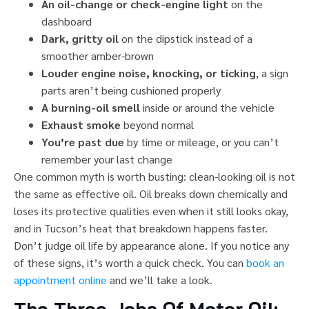
An oil-change or check-engine light
on the
dashboard
Dark, gritty oil
on the dipstick instead of a
smoother amber-brown
Louder engine noise, knocking, or ticking
, a sign
parts aren’t being cushioned properly
A burning-oil smell
inside or around the vehicle
Exhaust smoke
beyond normal
You’re past due
by time or mileage, or you can’t
remember your last change
One common myth is worth busting: clean-looking oil is not
the same as effective oil. Oil breaks down chemically and
loses its protective qualities even when it still looks okay,
and in Tucson’s heat that breakdown happens faster.
Don’t judge oil life by appearance alone. If you notice any
of these signs, it’s worth a quick check. You can
book an
appointment online
and we’ll take a look.