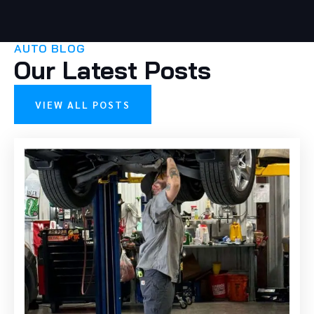
AUTO BLOG
Our Latest Posts
VIEW ALL POSTS