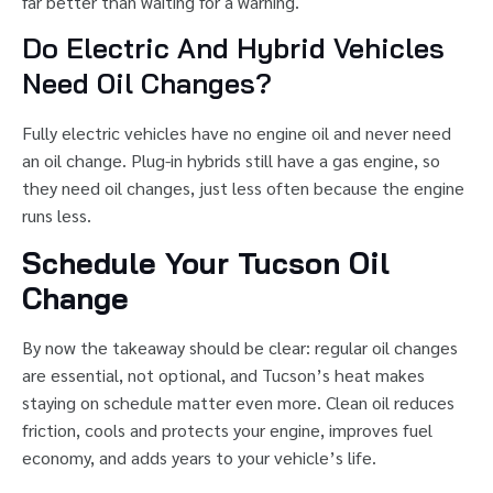
far better than waiting for a warning.
Do Electric And Hybrid Vehicles
Need Oil Changes?
Fully electric vehicles have no engine oil and never need
an oil change. Plug-in hybrids still have a gas engine, so
they need oil changes, just less often because the engine
runs less.
Schedule Your Tucson Oil
Change
By now the takeaway should be clear: regular oil changes
are essential, not optional, and Tucson’s heat makes
staying on schedule matter even more. Clean oil reduces
friction, cools and protects your engine, improves fuel
economy, and adds years to your vehicle’s life.