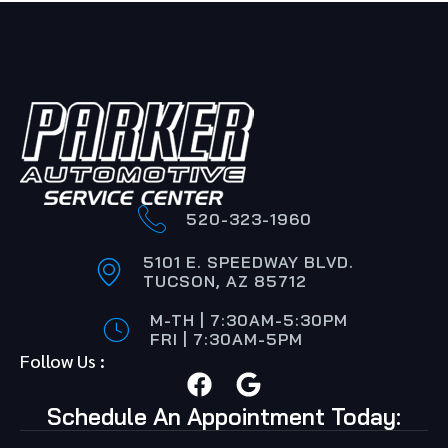
520-323-1960
5101 E. SPEEDWAY BLVD.
TUCSON, AZ 85712
M-TH | 7:30AM-5:30PM
FRI | 7:30AM-5PM
Follow Us :
Schedule An Appointment Today: