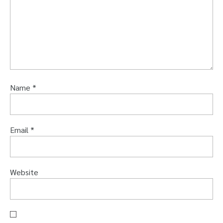
Name
*
Email
*
Website