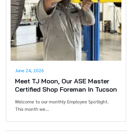
June 24, 2026
Meet TJ Moon, Our ASE Master
Certified Shop Foreman In Tucson
Welcome to our monthly Employee Spotlight.
This month we...