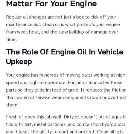
Matter For Your Engine
Regular oil changes are not just a box to tick off your
maintenance list. Clean oil is what protects your engine
from wear, heat, and the slow buildup of damage over
time.
The Role Of Engine Oil In Vehicle
Upkeep
Your engine has hundreds of moving parts working at high
speed and high temperature. Engine oil lubricates those
parts so they glide instead of grind. It reduces the friction
that would otherwise wear components down or overheat
them.
Fresh oil does this job well. Dirty oil doesn’t. As oil ages it
fills with dirt, metal particles, and combustion byproducts,
and it loses the ability to coat and protect. Clean oil lets