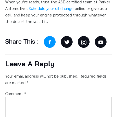
When you’re ready, trust the ASE-certified team at Parker
Automotive.
Schedule your oil change
online or give us a
call, and keep your engine protected through whatever
the desert throws at it.
Share This :
Leave A Reply
Your email address will not be published.
Required fields
are marked
*
Comment
*