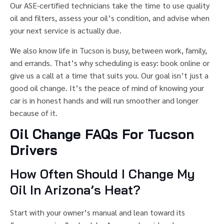
Our ASE-certified technicians take the time to use quality
oil and filters, assess your oil’s condition, and advise when
your next service is actually due.
We also know life in Tucson is busy, between work, family,
and errands. That’s why scheduling is easy: book online or
give us a call at a time that suits you. Our goal isn’t just a
good oil change. It’s the peace of mind of knowing your
car is in honest hands and will run smoother and longer
because of it.
Oil Change FAQs For Tucson
Drivers
How Often Should I Change My
Oil In Arizona’s Heat?
Start with your owner’s manual and lean toward its