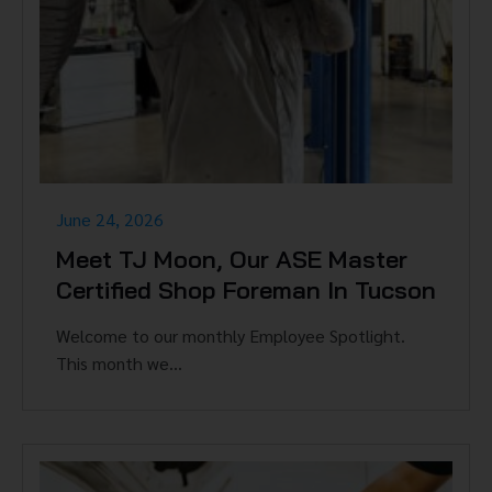
June 24, 2026
Meet TJ Moon, Our ASE Master
Certified Shop Foreman In Tucson
Welcome to our monthly Employee Spotlight.
This month we...