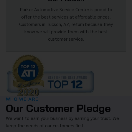
Parker Automotive Service Center is proud to
offer the best services at affordable prices.
Customers in Tucson, AZ, return because they
know we will provide them with the best
customer service.
WHO WE ARE
Our Customer Pledge
We want to earn your business by earning your trust. We
keep the needs of our customers first.