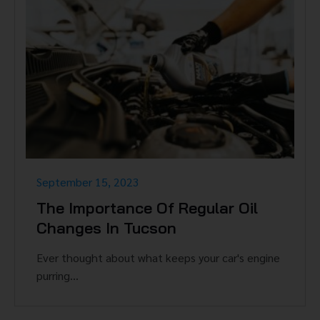
September 15, 2023
The Importance Of Regular Oil
Changes In Tucson
Ever thought about what keeps your car's engine
purring...