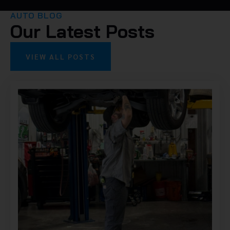
AUTO BLOG
Our Latest Posts
VIEW ALL POSTS