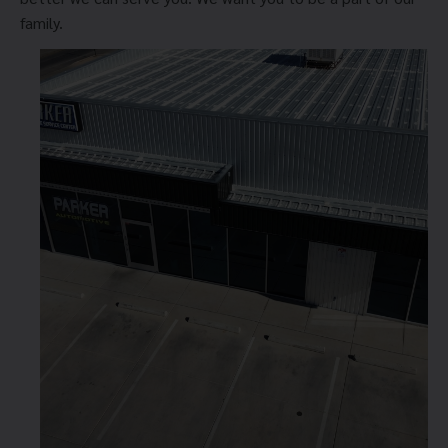
family.