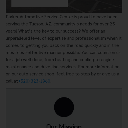
Parker Automotive Service Center is proud to have been
serving the Tucson, AZ, community’s needs for over 25
years! What’s the key to our success? We offer an
unparalleled level of expertise and professionalism when it
comes to getting you back on the road quickly and in the
most cost-effective manner possible. You can count on us
for a job well done, from heating and cooling to engine
maintenance and drive-line services. For more information
on our auto service shop, feel free to stop by or give us a
call at
(520) 323-1960
.
Our Mission