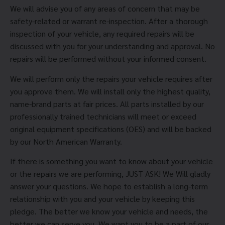
We will advise you of any areas of concern that may be
safety-related or warrant re-inspection. After a thorough
inspection of your vehicle, any required repairs will be
discussed with you for your understanding and approval. No
repairs will be performed without your informed consent.
We will perform only the repairs your vehicle requires after
you approve them. We will install only the highest quality,
name-brand parts at fair prices. All parts installed by our
professionally trained technicians will meet or exceed
original equipment specifications (OES) and will be backed
by our North American Warranty.
If there is something you want to know about your vehicle
or the repairs we are performing, JUST ASK! We Will gladly
answer your questions. We hope to establish a long-term
relationship with you and your vehicle by keeping this
pledge. The better we know your vehicle and needs, the
better we can serve you. We want you to be a part of our