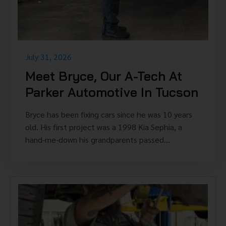
July 31, 2026
Meet Bryce, Our A-Tech At
Parker Automotive In Tucson
Bryce has been fixing cars since he was 10 years
old. His first project was a 1998 Kia Sephia, a
hand-me-down his grandparents passed...