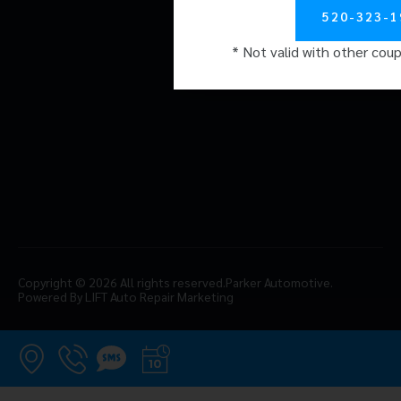
Careers
520-323-1
Reviews
* Not valid with other cou
Contact
Copyright © 2026 All rights reserved.
Parker Automotive.
Powered By LIFT Auto Repair Marketing