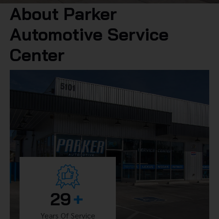
About Parker
Automotive Service
Center
29
+
Years Of Service