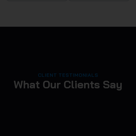
CLIENT TESTIMONIALS
What Our Clients Say