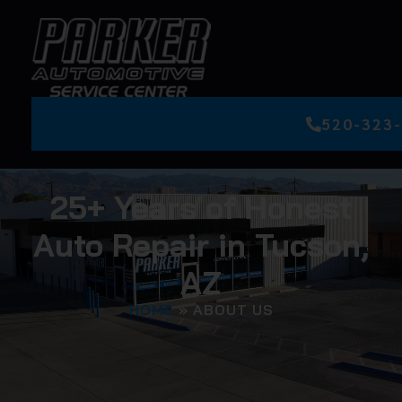
520-323
25+ Years of Honest
Auto Repair in Tucson,
AZ
HOME
»
ABOUT US