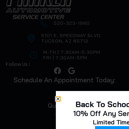
520-323-1960
5101 E. SPEEDWAY BLVD.
TUCSON, AZ 85712
M-TH | 7:30AM-5:30PM
FRI | 7:30AM-5PM
Follow Us :
Schedule An Appointment Today:
Back To Schoo
Quick Links
10% Off Any Se
About Us
Limited Tim
FAQ