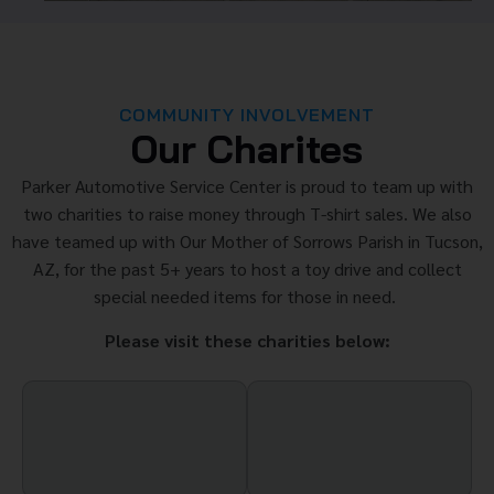
COMMUNITY INVOLVEMENT
Our Charites
Parker Automotive Service Center is proud to team up with
two charities to raise money through T-shirt sales. We also
have teamed up with Our Mother of Sorrows Parish in Tucson,
AZ, for the past 5+ years to host a toy drive and collect
special needed items for those in need.
Please visit these charities below: